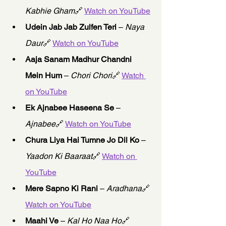
Kabhie Gham
🔗 
Watch on YouTube
Udein Jab Jab Zulfen Teri
 – 
Naya 
Daur
🔗 
Watch on YouTube
Aaja Sanam Madhur Chandni 
Mein Hum
 – 
Chori Chori
🔗 
Watch 
on YouTube
Ek Ajnabee Haseena Se
 – 
Ajnabee
🔗 
Watch on YouTube
Chura Liya Hai Tumne Jo Dil Ko
 – 
Yaadon Ki Baaraat
🔗 
Watch on 
YouTube
Mere Sapno Ki Rani
 – 
Aradhana
🔗 
Watch on YouTube
Maahi Ve
 – 
Kal Ho Naa Ho
🔗 