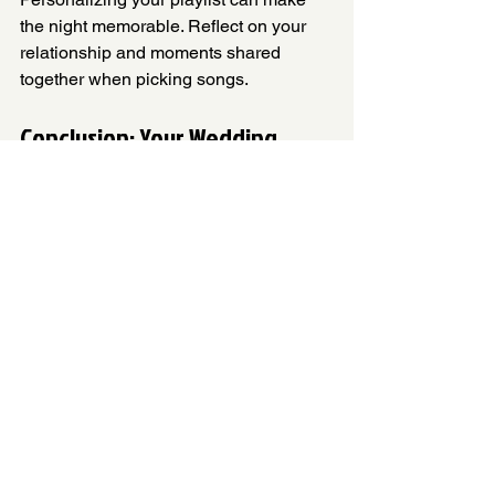
the night memorable. Reflect on your 
relationship and moments shared 
together when picking songs. 
Conclusion: Your Wedding, 
Your Songs
Choosing the right songs for your 
wedding is vital. These tracks have the 
power to evoke deep feelings and 
create unforgettable moments. Your 
performance is not just about the 
dance; it's about expressing love in a 
unique way. Enjoy every moment of 
your special day!
Here’s wishing every couple a joyous 