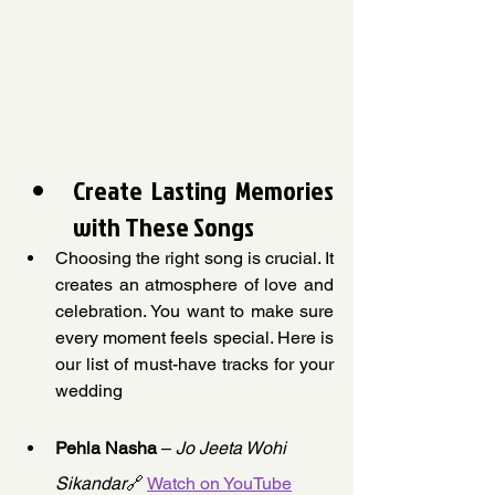
Create Lasting Memories 
with These Songs
Choosing the right song is crucial. It 
creates an atmosphere of love and 
celebration. You want to make sure 
every moment feels special. Here is 
our list of must-have tracks for your 
wedding
Pehla Nasha
 – 
Jo Jeeta Wohi 
Sikandar
🔗 
Watch on YouTube