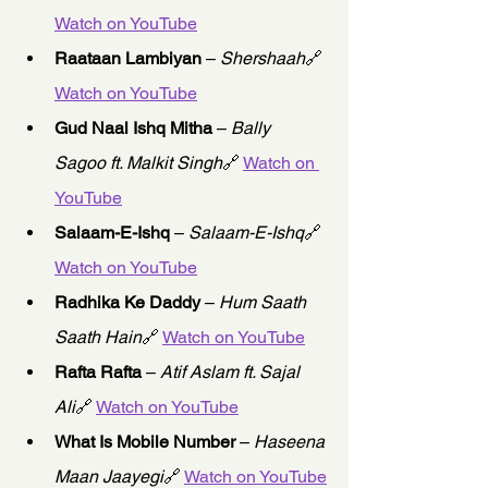
Watch on YouTube
Raataan Lambiyan
 – 
Shershaah
🔗 
Watch on YouTube
Gud Naal Ishq Mitha
 – 
Bally 
Sagoo ft. Malkit Singh
🔗 
Watch on 
YouTube
Salaam-E-Ishq
 – 
Salaam-E-Ishq
🔗 
Watch on YouTube
Radhika Ke Daddy
 – 
Hum Saath 
Saath Hain
🔗 
Watch on YouTube
Rafta Rafta
 – 
Atif Aslam ft. Sajal 
Ali
🔗 
Watch on YouTube
What Is Mobile Number
 – 
Haseena 
Maan Jaayegi
🔗 
Watch on YouTube