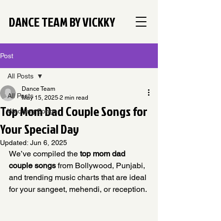
DANCE TEAM BY VICKKY
Post
All Posts
Dance Team
All Posts
May 15, 2025
2 min read
Top Mom Dad Couple Songs for
Wedding Songs
Your Special Day
Updated:
Jun 6, 2025
We’ve compiled the 
top mom dad 
couple songs
 from Bollywood, Punjabi, 
and trending music charts that are ideal 
for your sangeet, mehendi, or reception.