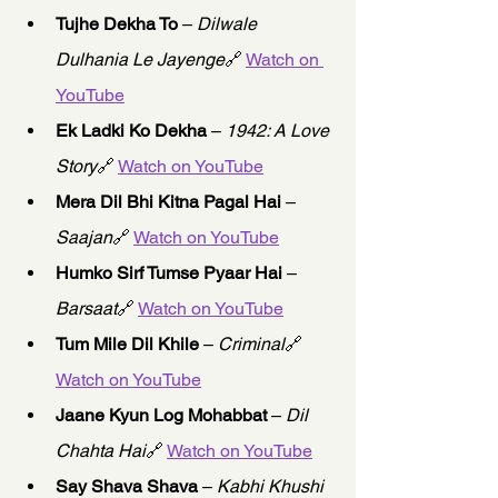
Tujhe Dekha To
 – 
Dilwale 
Dulhania Le Jayenge
🔗 
Watch on 
YouTube
Ek Ladki Ko Dekha
 – 
1942: A Love 
Story
🔗 
Watch on YouTube
Mera Dil Bhi Kitna Pagal Hai
 – 
Saajan
🔗 
Watch on YouTube
Humko Sirf Tumse Pyaar Hai
 – 
Barsaat
🔗 
Watch on YouTube
Tum Mile Dil Khile
 – 
Criminal
🔗 
Watch on YouTube
Jaane Kyun Log Mohabbat
 – 
Dil 
Chahta Hai
🔗 
Watch on YouTube
Say Shava Shava
 – 
Kabhi Khushi 