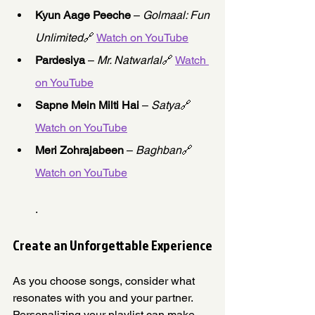
Kyun Aage Peeche
 – 
Golmaal: Fun 
Unlimited
🔗 
Watch on YouTube
Pardesiya
 – 
Mr. Natwarlal
🔗 
Watch 
on YouTube
Sapne Mein Milti Hai
 – 
Satya
🔗 
Watch on YouTube
Meri Zohrajabeen
 – 
Baghban
🔗 
Watch on YouTube
.
Create an Unforgettable Experience
As you choose songs, consider what 
resonates with you and your partner. 
Personalizing your playlist can make 