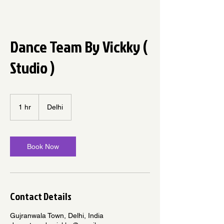
Dance Team By Vickky (
Studio )
1 hr
1
Delhi
h
Book Now
Contact Details
Gujranwala Town, Delhi, India