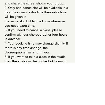
and share the screenshot in your group.
2. Only one dance slot will be available in a
day. If you want extra time then extra time
will be given in
the same slot. But let me know whenever
you need extra time.
3. If you need to cancel a class, please
confirm with our choreographer four hours
in advance.
4. Your booking time may change slightly. If
there is any time change, the
choreographer will inform you.
5. If you want to take a class in the studio
then the studio will be booked 24 hours in
advance because everything is scheduled
Contact Details
Gujranwala Town, Delhi, India
danceteambyvickky@gmail.com