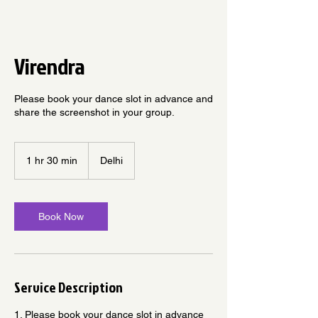
Virendra
Please book your dance slot in advance and
share the screenshot in your group.
1 hr 30 min
1
Delhi
h
3
0
m
Book Now
i
n
Service Description
1. Please book your dance slot in advance